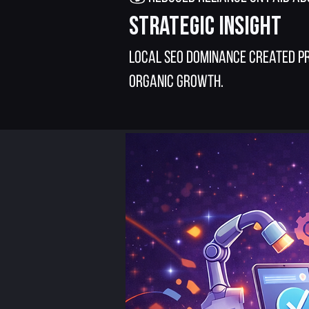
Strategic Insight
Local SEO dominance created pr
organic growth.