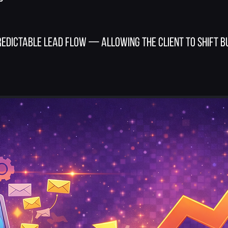
edictable lead flow — allowing the client to shift 