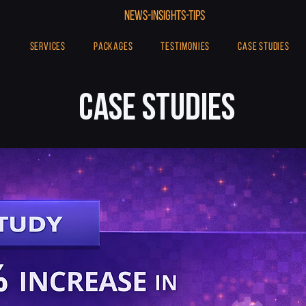
NEWs-INSIghtS-TIPS
SERVICES
PACKAGES
TESTIMONIES
CASE STUDIES
CASE STUDIES