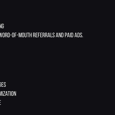
ng
 word-of-mouth referrals and paid ads.
ges
mization
e