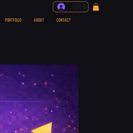
Log In
PORTFOLIO
ABOUT
CONTACT