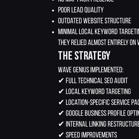
Poor lead quality
Outdated website structure
Minimal local keyword targeti
They relied almost entirely on
The Strategy
Wave Genius implemented:
✔ Full technical SEO audit
✔ Local keyword targeting
✔ Location-specific service pa
✔ Google Business Profile opti
✔ Internal linking restructur
✔ Speed improvements