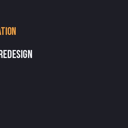
ation
 Redesign