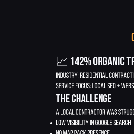
📈 142% Organic T
Industry: Residential Contract
Service Focus: Local SEO + Webs
The Challenge
A local contractor was strugg
Low visibility in Google search
No map pack presence