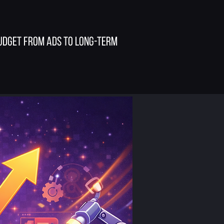
budget from ads to long-term