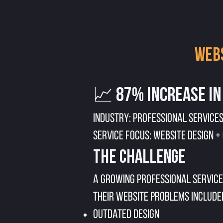
Webs
📈 87% Increase in
Industry: Professional Services
Service Focus: Website Design +
The Challenge
A growing professional service
Their website problems include
Outdated design