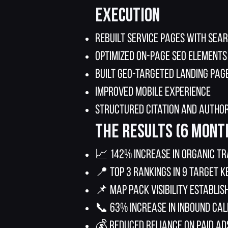
Execution
Rebuilt service pages with sea
Optimized on-page SEO elements
Built geo-targeted landing pag
Improved mobile experience
Structured citation and author
The Results (6 Mont
📈 142% increase in organic tr
📍 Top 3 rankings in 9 target 
📌 Map pack visibility establis
📞 63% increase in inbound cal
💰 Reduced reliance on paid ad