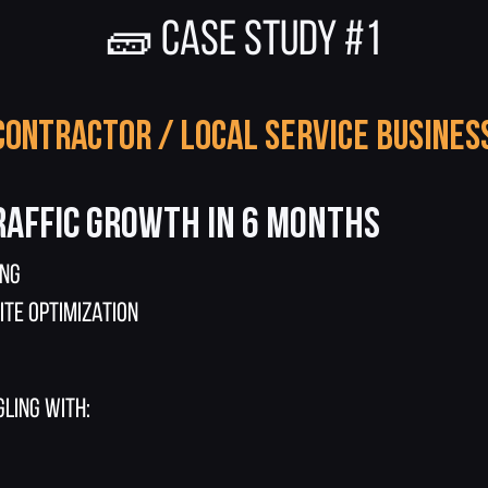
🧱 CASE STUDY #1
Contractor / Local Service Busines
raffic Growth in 6 Months
ing
ite Optimization
ling with: