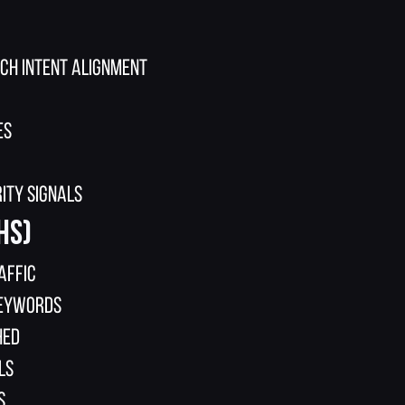
rch intent alignment
es
ity signals
hs)
affic
keywords
hed
ls
s