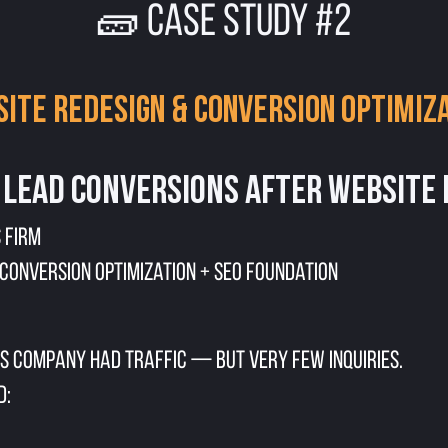
🧱 CASE STUDY #2
ite Redesign & Conversion Optimiz
 Lead Conversions After Website
 Firm
 Conversion Optimization + SEO Foundation
s company had traffic — but very few inquiries.
d: