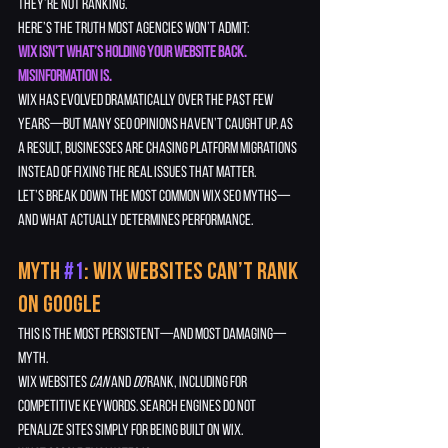
they’re not ranking.
Here’s the truth most agencies won’t admit:
Wix isn’t what’s holding your website back. 
Misinformation is.
Wix has evolved dramatically over the past few 
years—but many SEO opinions haven’t caught up. As 
a result, businesses are chasing platform migrations 
instead of fixing the real issues that matter.
Let’s break down the most common Wix SEO myths—
and what actually determines performance.
Myth 
#1
: Wix Websites Can’t Rank 
on Google
This is the most persistent—and most damaging—
myth.
Wix websites 
can
 and 
do
 rank, including for 
competitive keywords. Search engines do not 
penalize sites simply for being built on Wix.