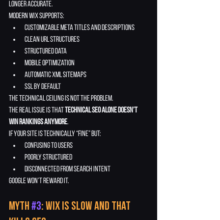
longer accurate.
Modern Wix supports:
customizable meta titles and descriptions
clean URL structures
structured data
mobile optimization
automatic XML sitemaps
SSL by default
The technical ceiling is not the problem.
The real issue is that 
technical SEO alone doesn’t 
win rankings anymore
.
If your site is technically “fine” but:
confusing to users
poorly structured
disconnected from search intent
Google won’t reward it.
Myth 
#3
: Wix Is Slow and That 