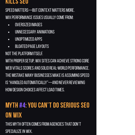
Kills SEO
Speed matters—but context matters more.
Wix performance issues usually come from:
oversized images
unnecessary animations
unoptimized apps
bloated page layouts
Not the platform itself.
With proper setup, Wix sites can achieve strong Core 
Web Vitals scores and solid real-world performance.
The mistake many businesses make is assuming speed 
is “handled automatically”—and never reviewing 
how design choices affect load times.
Myth 
#4
: You Can’t Do Serious SEO 
on Wix
This myth often comes from agencies that don’t 
specialize in Wix.