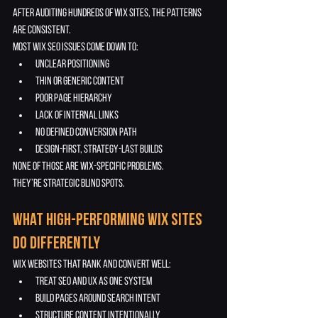
After auditing hundreds of Wix sites, the patterns 
are consistent.
Most Wix SEO issues come down to:
unclear positioning
thin or generic content
poor page hierarchy
lack of internal links
no defined conversion path
design-first, strategy-last builds
None of those are Wix-specific problems.
They’re strategic blind spots.
What High-Performing Wix Sites 
Do Differently
Wix websites that rank and convert well:
treat SEO and UX as one system
build pages around search intent
structure content intentionally