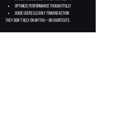
optimize performance thoughtfully
guide users clearly toward action
They don’t rely on myths—or shortcuts.
Closing Section: Stop Blaming 
the Platform
Wix isn’t perfect—but it’s not the reason your 
website isn’t performing.
When businesses stop blaming the platform and 
start fixing:
structure
clarity
content
experience
results follow.
The difference between a struggling Wix site and a 
high-performing one isn’t the platform—it’s how 
intelligently it’s used.