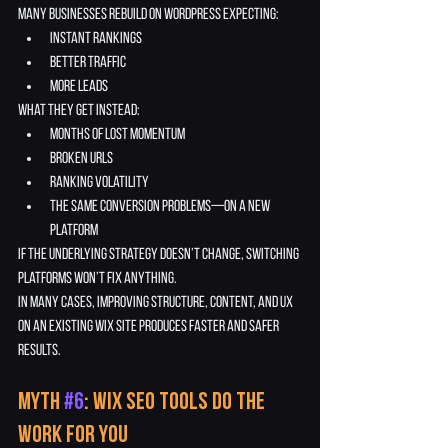
Many businesses rebuild on WordPress expecting:
instant rankings
better traffic
more leads
What they get instead:
months of lost momentum
broken URLs
ranking volatility
the same conversion problems—on a new 
platform
If the underlying strategy doesn’t change, switching 
platforms won’t fix anything.
In many cases, improving structure, content, and UX 
on an existing Wix site produces faster and safer 
results.
Myth 
#6
: Wix SEO Tools Do the 
Work for You