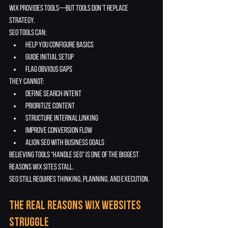
Wix provides tools—but tools don’t replace 
strategy.
SEO tools can:
help you configure basics
guide initial setup
flag obvious gaps
They cannot:
define search intent
prioritize content
structure internal linking
improve conversion flow
align SEO with business goals
Believing tools “handle SEO” is one of the biggest 
reasons Wix sites stall.
SEO still requires thinking, planning, and execution.
The Real Reasons Wix Websites 
Struggle