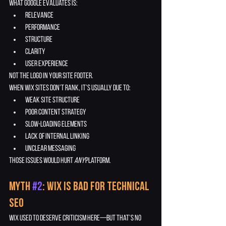
What Google evaluates is:
relevance
performance
structure
clarity
user experience
Not the logo in your site footer.
When Wix sites don’t rank, it’s usually due to:
weak site structure
poor content strategy
slow-loading elements
lack of internal linking
unclear messaging
Those issues would hurt 
any
 platform.
Myth 
#2
: Wix Is Bad for Technical 
SEO
Wix used to deserve criticism here—but that’s no 