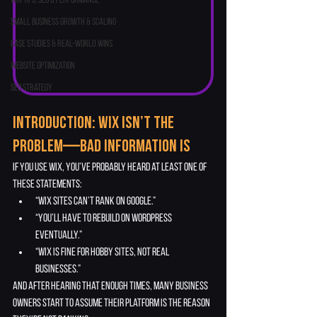
Wix Tips, SEO & Performance
Small Business Growth & Scaling
Case Studies & Real-World Wins
Website Optimization
SEO Strategy
Introduction: Wix Isn’t the 
Problem—Bad Information Is
If you use Wix, you’ve probably heard at least one of 
these statements:
“Wix sites can’t rank on Google.”
“You’ll have to rebuild on WordPress 
eventually.”
“Wix is fine for hobby sites, not real 
businesses.”
And after hearing that enough times, many business 
owners start to assume their platform is the reason 