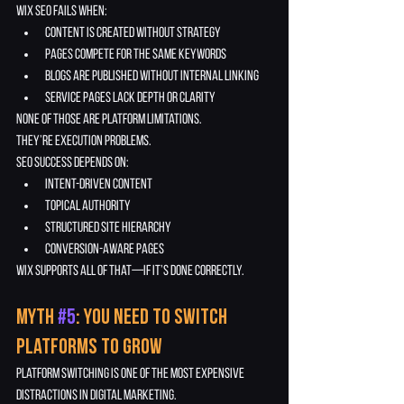
Wix SEO fails when:
content is created without strategy
pages compete for the same keywords
blogs are published without internal linking
service pages lack depth or clarity
None of those are platform limitations.
They’re execution problems.
SEO success depends on:
intent-driven content
topical authority
structured site hierarchy
conversion-aware pages
Wix supports all of that—if it’s done correctly.
Myth 
#5
: You Need to Switch 
Platforms to Grow
Platform switching is one of the most expensive 
distractions in digital marketing.